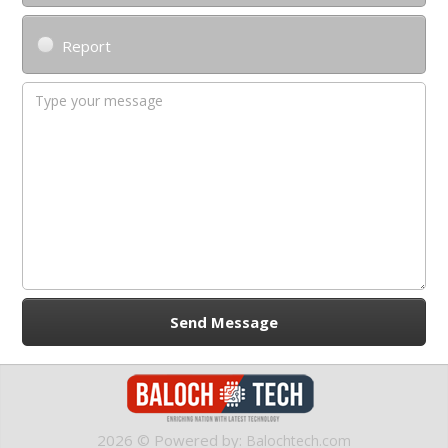
Report
2026 © Powered by:
Balochtech.com