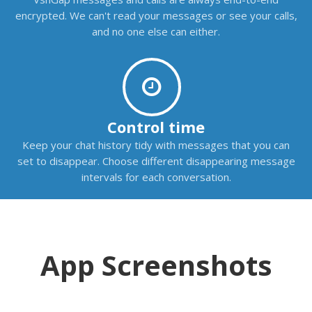
encrypted. We can't read your messages or see your calls,
and no one else can either.
Control time
Keep your chat history tidy with messages that you can
set to disappear. Choose different disappearing message
intervals for each conversation.
App Screenshots