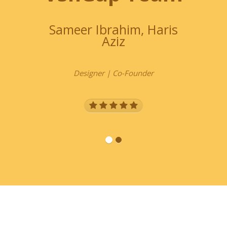
Sameer Ibrahim, Haris
Chir
Aziz
Designer | Co-Founder