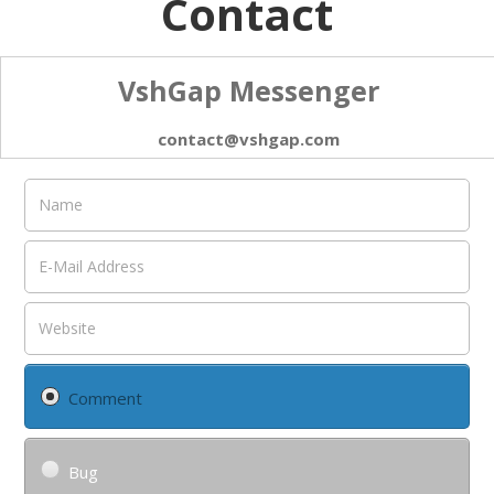
Contact
VshGap Messenger
contact@vshgap.com
Comment
Bug