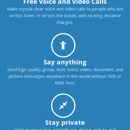
Free Voice and Video Calls
Make crystal-clear voice and video calls to people who live
across town, or across the ocean, with no long-distance
charges.
Say anything
Send high-quality group, text, voice, video, document, and
picture messages anywhere in the world without SMS or
MMS fees.
Stay private
VshGap messages and calls are always end-to-end