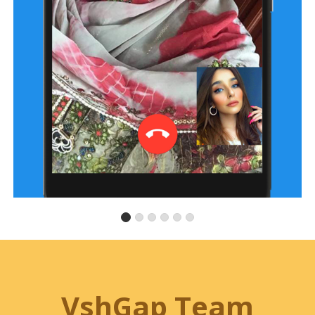
VshGap Team