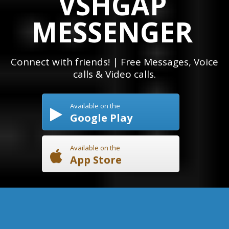
VSHGAP
MESSENGER
Connect with friends! | Free Messages, Voice
calls & Video calls.
Available on the
Google Play
Available on the
App Store