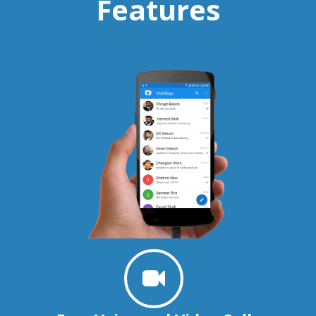
Features